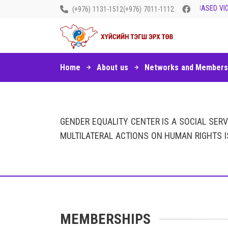
LET’S END GENDER-BASED VIOL
(+976) 1131-1512
(+976) 7011-1112
Home
About us
Networks and Members
GENDER EQUALITY CENTER IS A SOCIAL SER
MULTILATERAL ACTIONS ON HUMAN RIGHTS I
MEMBERSHIPS