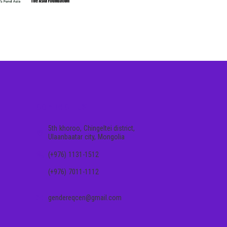
CONTACT US
5th khoroo, Chingeltei district,
Ulaanbaatar city, Mongolia
(+976) 1131-1512
(+976) 7011-1112
gendereqcen@gmail.com