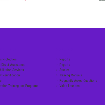
CE LINKS
MANUALS
im Protection
Reports
c Direct Assistance
Reports
ilitation Services
Studies
y Reunification
Training Manuals
er
Frequently Asked Questions
ention Training and Programs
Video Lessons