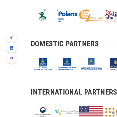
DOMESTIC PARTNERS
INTERNATIONAL PARTNER