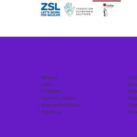
GENERAL LINKS
SERVI
About us
Vict
Laws
Basi
Prevention
Rehab
Protection Services
Famil
News and Information
Shelt
Contact us
Prev