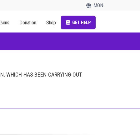
MON
ssons
Donation
Shop
GET HELP
ON, WHICH HAS BEEN CARRYING OUT