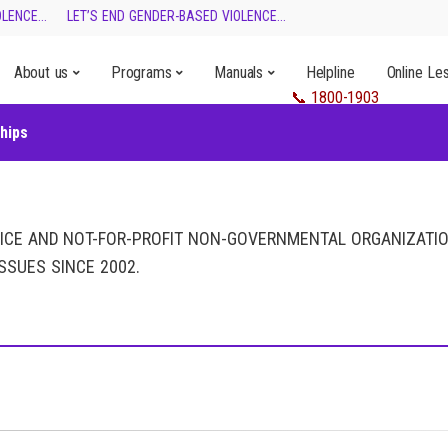
ENCE...
LET’S END GENDER-BASED VIOLENCE...
About us
Programs
Manuals
Helpline
Online Le
hips
VICE AND NOT-FOR-PROFIT NON-GOVERNMENTAL ORGANIZATI
SSUES SINCE 2002.