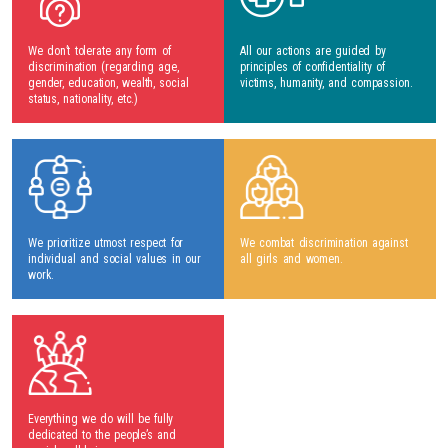
We don’t tolerate any form of
All our actions are guided by
discrimination (regarding age,
principles of confidentiality of
gender, education, wealth, social
victims, humanity, and compassion.
status, nationality, etc.)
We prioritize utmost respect for
We combat discrimination against
individual and social values in our
all girls and women.
work.
Everything we do will be fully
dedicated to the people’s and