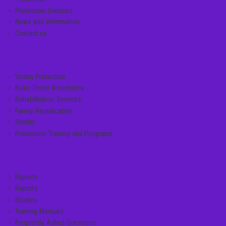
Protection Services
News and Information
Contact us
SERVICE LINKS
Victim Protection
Basic Direct Assistance
Rehabilitation Services
Family Reunification
Shelter
Prevention Training and Programs
MANUALS
Reports
Reports
Studies
Training Manuals
Frequently Asked Questions