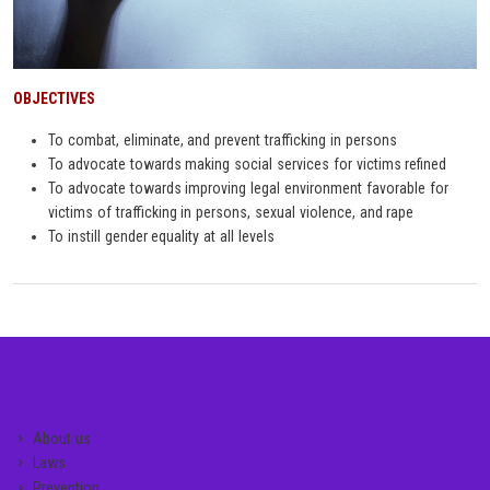
OBJECTIVES
To combat, eliminate, and prevent trafficking in persons
To advocate towards making social services for victims refined
To advocate towards improving legal environment favorable for
victims of trafficking in persons, sexual violence, and rape
To instill gender equality at all levels
GENERAL LINKS
About us
Laws
Prevention