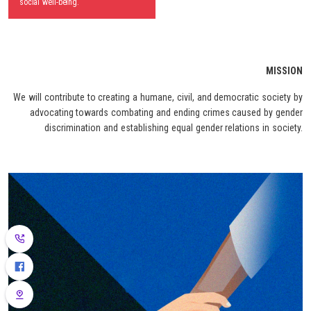
social well-being.
MISSION
We will contribute to creating a humane, civil, and democratic society by
advocating towards combating and ending crimes caused by gender
discrimination and establishing equal gender relations in society.