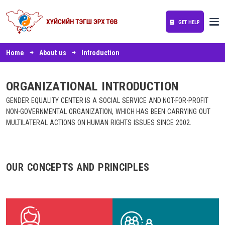
GET HELP
Home
About us
Introduction
ORGANIZATIONAL INTRODUCTION
GENDER EQUALITY CENTER IS A SOCIAL SERVICE AND NOT-FOR-PROFIT
NON-GOVERNMENTAL ORGANIZATION, WHICH HAS BEEN CARRYING OUT
MULTILATERAL ACTIONS ON HUMAN RIGHTS ISSUES SINCE 2002.
OUR CONCEPTS AND PRINCIPLES