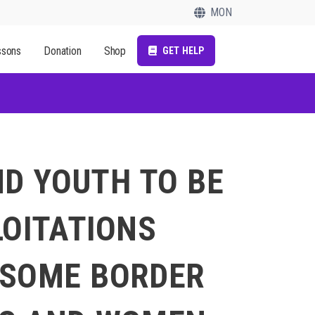
MON
ssons
Donation
Shop
GET HELP
ND YOUTH TO BE
LOITATIONS
 SOME BORDER