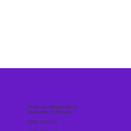
CONTACT US
5th khoroo, Chingeltei district,
Ulaanbaatar city, Mongolia
(+976) 1131-1512