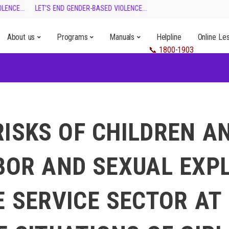
ENCE...
LET’S END GENDER-BASED VIOLENCE...
About us
Programs
Manuals
Helpline
Online Le
RISKS OF CHILDREN A
BOR AND SEXUAL EXP
E SERVICE SECTOR AT