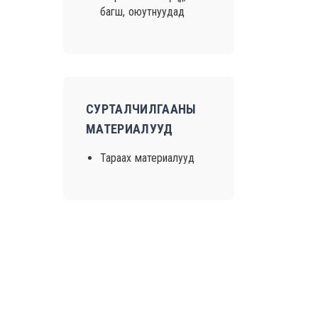
багш, оюутнуудад
СУРТАЛЧИЛГААНЫ
МАТЕРИАЛУУД
Тараах материалууд