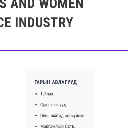
RLS AND WOMEN
CE INDUSTRY
ГАРЫН АВЛАГУУД
Тайлан
Судалгаанууд
Олон нийтэд зориулсан
Мэргэжлийн бүлгүүд,