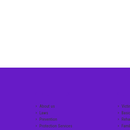
GENERAL LINKS
SERVI
About us
Vict
Laws
Basi
Prevention
Rehab
Protection Services
Famil