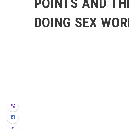
POINTS AND TH
DOING SEX WOR