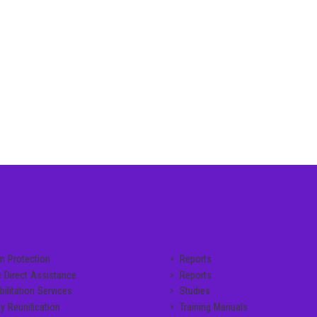
CE LINKS
MANUALS
im Protection
Reports
c Direct Assistance
Reports
ilitation Services
Studies
y Reunification
Training Manuals