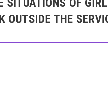
E SITUATIONS OF GI
K OUTSIDE THE SERVI