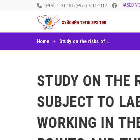
LET’S END GENDER-BASED VIOL
(+976) 1131-1512
(+976) 7011-1112
Home
Study on the risks of children and youth to be subject to labor and sexual exploitations working in the service sector at some border points and the situations of girls and women doing sex work outside the service industry
STUDY ON THE 
SUBJECT TO LA
WORKING IN TH