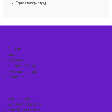
Тараах материалууд
GENERAL LINKS
About us
Laws
Prevention
Protection Services
News and Information
Contact us
SERVICE LINKS
Victim Protection
Basic Direct Assistance
Rehabilitation Services