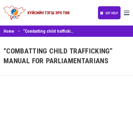
GET HELP
Home
“Combatting child trafficking” manual for parliamentarians
“COMBATTING CHILD TRAFFICKING”
MANUAL FOR PARLIAMENTARIANS