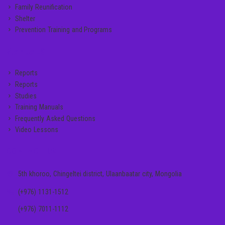
Family Reunification
Shelter
Prevention Training and Programs
MANUALS
Reports
Reports
Studies
Training Manuals
Frequently Asked Questions
Video Lessons
CONTACT US
5th khoroo, Chingeltei district, Ulaanbaatar city, Mongolia
(+976) 1131-1512
(+976) 7011-1112