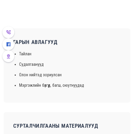
ГАРЫН АВЛАГУУД
Тайлан
Судалгаанууд
Олон нийтэд зориулсан
Мэргэжлийн бүлгүүд, багш, оюутнуудад
СУРТАЛЧИЛГААНЫ МАТЕРИАЛУУД