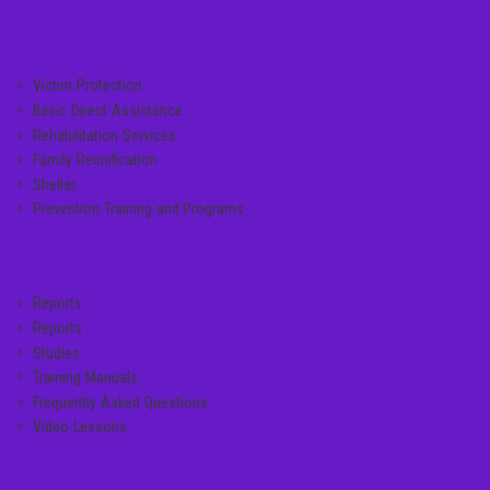
SERVICE LINKS
Victim Protection
Basic Direct Assistance
Rehabilitation Services
Family Reunification
Shelter
Prevention Training and Programs
MANUALS
Reports
Reports
Studies
Training Manuals
Frequently Asked Questions
Video Lessons
CONTACT US