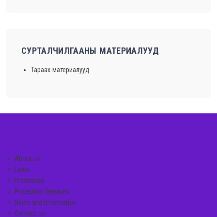
СУРТАЛЧИЛГААНЫ МАТЕРИАЛУУД
Тараах материалууд
GENERAL LINKS
About us
Laws
Prevention
Protection Services
News and Information
Contact us