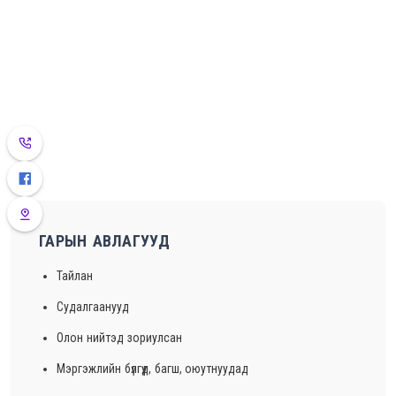
ГАРЫН АВЛАГУУД
Тайлан
Судалгаанууд
Олон нийтэд зориулсан
Мэргэжлийн бүлгүүд, багш, оюутнуудад