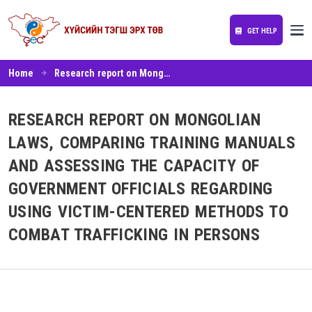
GET HELP
Home
Research report on Mongolian laws, comparing training manuals and assessing the capacity of government officials regarding using victim-centered methods to combat trafficking in persons
RESEARCH REPORT ON MONGOLIAN
LAWS, COMPARING TRAINING MANUALS
AND ASSESSING THE CAPACITY OF
GOVERNMENT OFFICIALS REGARDING
USING VICTIM-CENTERED METHODS TO
COMBAT TRAFFICKING IN PERSONS