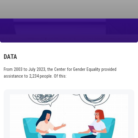
DATA
From 2003 to July 2023, the Center for Gender Equality provided
assistance to 2,234 people. Of this: