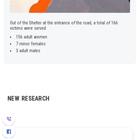
Out of the Shelter at the entrance of the road, a total of 166
victims were served
156 adult women
7 minor females
3 adult males
NEW RESEARCH