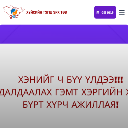
GET HELP