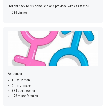
Brought back to his homeland and provided with assistance
316 victims
For gender
86 adult men
5 minor males
689 adult women
176 minor females