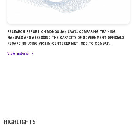
RESEARCH REPORT ON MONGOLIAN LAWS, COMPARING TRAINING
MANUALS AND ASSESSING THE CAPACITY OF GOVERNMENT OFFICIALS
REGARDING USING VICTIM-CENTERED METHODS TO COMBAT
TRAFFICKING IN PERSONS
View material
HIGHLIGHTS