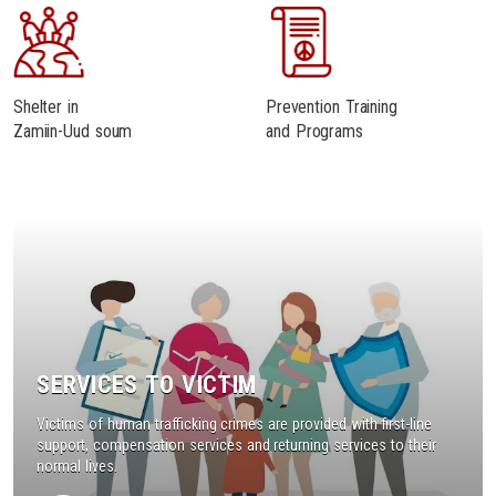
Shelter in
Prevention Training
Zamiin-Uud soum
and Programs
SERVICES TO VICTIM
Victims of human trafficking crimes are provided with first-line
support, compensation services and returning services to their
normal lives.