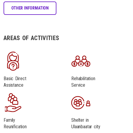
OTHER INFORMATION
AREAS OF ACTIVITIES
Basic Direct
Rehabilitation
Assistance
Service
Family
Shelter in
Reunification
Ulaanbaatar city