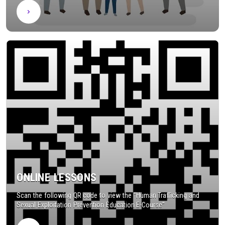
ONLINE LESSONS
Scan the following QR code to view the “Human Trafficking and
Sexual Exploitation Prevention Education E-Course”