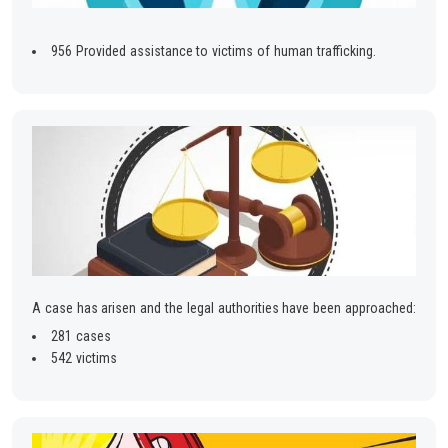
956 Provided assistance to victims of human trafficking.
A case has arisen and the legal authorities have been approached:
281 cases
542 victims