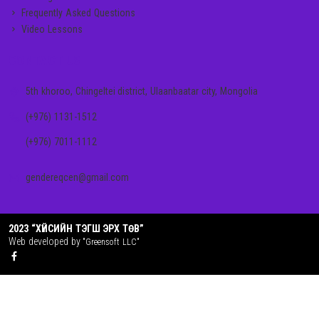
Frequently Asked Questions
Video Lessons
CONTACT US
5th khoroo, Chingeltei district, Ulaanbaatar city, Mongolia
(+976) 1131-1512
(+976) 7011-1112
gendereqcen@gmail.com
2023 “ХҮЙСИЙН ТЭГШ ЭРХ ТӨВ”
Web developed by
"Greensoft LLC"