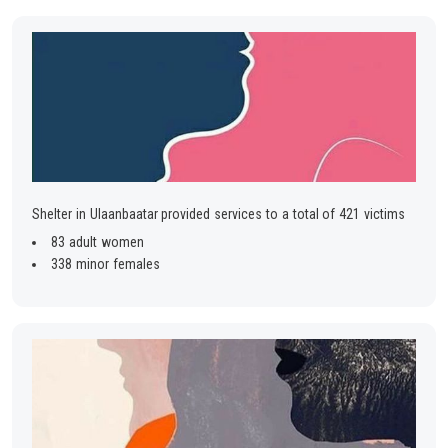
Shelter in Ulaanbaatar provided services to a total of 421 victims
83 adult women
338 minor females