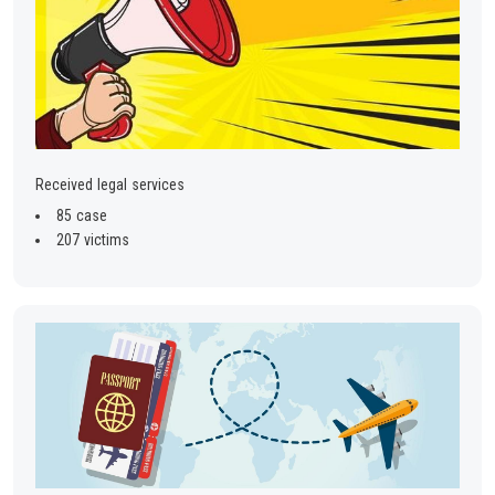
Received legal services
85 case
207 victims