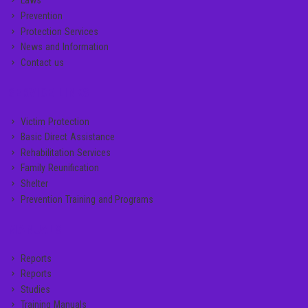
Laws
Prevention
Protection Services
News and Information
Contact us
SERVICE LINKS
Victim Protection
Basic Direct Assistance
Rehabilitation Services
Family Reunification
Shelter
Prevention Training and Programs
MANUALS
Reports
Reports
Studies
Training Manuals