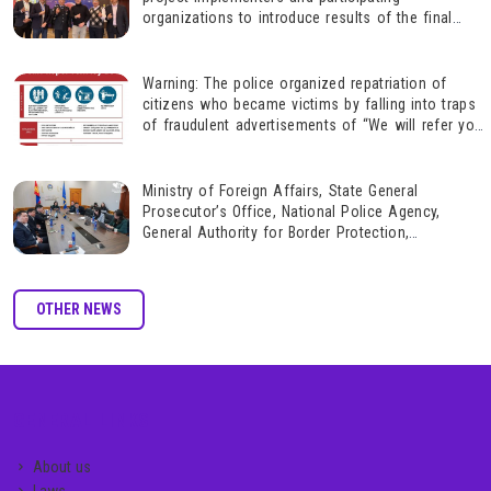
organizations to introduce results of the final
assessment of the phase 2 of the project,
“Combatting gender-based violence” and on future
actions based on these results.
Warning: The police organized repatriation of
citizens who became victims by falling into traps
of fraudulent advertisements of “We will refer you
to highly paid jobs in a foreign country.”
Ministry of Foreign Affairs, State General
Prosecutor’s Office, National Police Agency,
General Authority for Border Protection,
Immigration Agency, and Gender Equality Center on
ensuring safety, rights protection and repatriation
of Mongolian citizens wh
OTHER NEWS
GENERAL LINKS
About us