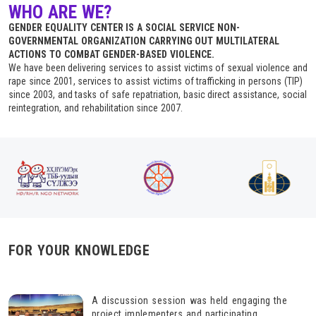
WHO ARE WE?
GENDER EQUALITY CENTER IS A SOCIAL SERVICE NON-
GOVERNMENTAL ORGANIZATION CARRYING OUT MULTILATERAL
ACTIONS TO COMBAT GENDER-BASED VIOLENCE.
We have been delivering services to assist victims of sexual violence and
rape since 2001, services to assist victims of trafficking in persons (TIP)
since 2003, and tasks of safe repatriation, basic direct assistance, social
reintegration, and rehabilitation since 2007.
FOR YOUR KNOWLEDGE
A discussion session was held engaging the
project implementers and participating