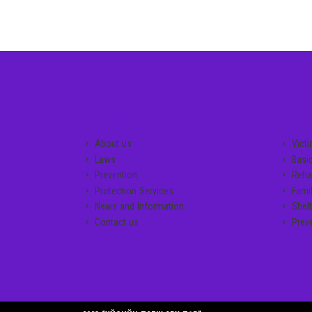
GENERAL LINKS
SERVI
About us
Vict
Laws
Basi
Prevention
Rehab
Protection Services
Famil
News and Information
Shelt
Contact us
Prev