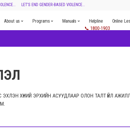
LENCE...
LET’S END GENDER-BASED VIOLENCE...
About us
Programs
Manuals
Helpline
Online Le
ЛЭЛ
С ЭХЛЭН ХҮНИЙ ЭРХИЙН АСУУДЛААР ОЛОН ТАЛТ ҮЙЛ АЖИЛ
М.