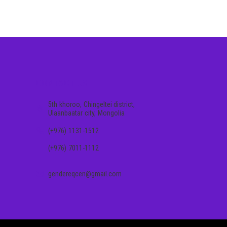
CONTACT US
5th khoroo, Chingeltei district,
Ulaanbaatar city, Mongolia
(+976) 1131-1512
(+976) 7011-1112
gendereqcen@gmail.com