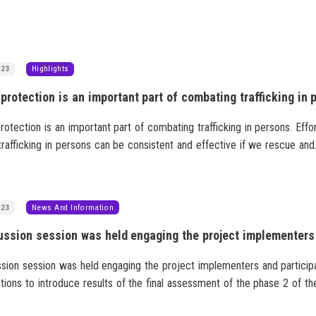
023
Highlights
rotection is an important part of combating trafficking in persons. Effo
trafficking in persons can be consistent and effective if we rescue and
victims of trafficking and create an environment where they will not be
ed. Reaching out and helping every victim of trafficking is essential.
023
News And Information
ssion session was held engaging the project implementers and particip
tions to introduce results of the final assessment of the phase 2 of th
, “Combatting gender-based violence” and on future actions based on t