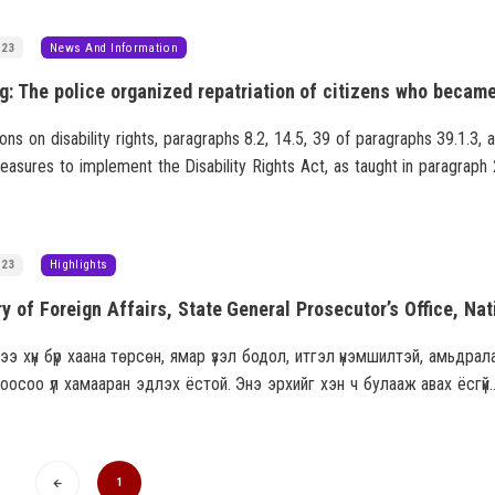
023
News And Information
ions on disability rights, paragraphs 8.2, 14.5, 39 of paragraphs 39.1.3, 
asures to implement the Disability Rights Act, as taught in paragraph 
golian General Assembly on February 25, 2016, "Protecting and increa
the rights of disabled persons, a national program to promote development."
023
Highlights
ээ хүн бүр хаана төрсөн, ямар үзэл бодол, итгэл үнэмшилтэй, амьдрал
оосоо үл хамааран эдлэх ёстой. Энэ эрхийг хэн ч булааж авах ёсгүй
хууль зөрчсөн, эсвэл үндэсний аюулгүй байдалд хор учруулсан
олд зөвхөн төр хязгаарладаг.
1