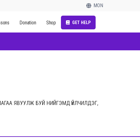
MON
ssons
Donation
Shop
GET HELP
ЛАГАА ЯВУУЛЖ БУЙ НИЙГЭМД ҮЙЛЧИЛДЭГ,