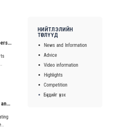
НИЙТЛЭЛИЙН
ТӨРЛҮҮД
Victim protection is an important part of combating trafficking in persons. Efforts against trafficking in persons can be consistent and effective if we rescue and protect victims of trafficking and create an environment where they will not be re-victimiz
News and Information
Advice
rts
Video information
 re-
Highlights
Competition
Бүгдийг үзэх
A discussion session was held engaging the project implementers and participating organizations to introduce results of the final assessment of the phase 2 of the project, “Combatting gender-based violence” and on future actions based on these results.
ating
e
hese