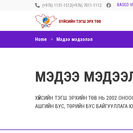
LET’S END GENDER-BASED VIO
(+976) 1131-1512
(+976) 7011-1112
Home
Мэдээ мэдээлэл
МЭДЭЭ МЭДЭЭ
ХҮЙСИЙН ТЭГШ ЭРХИЙН ТӨВ НЬ 2002 ОНОО
АШГИЙН БУС, ТӨРИЙН БУС БАЙГУУЛЛАГА Ю