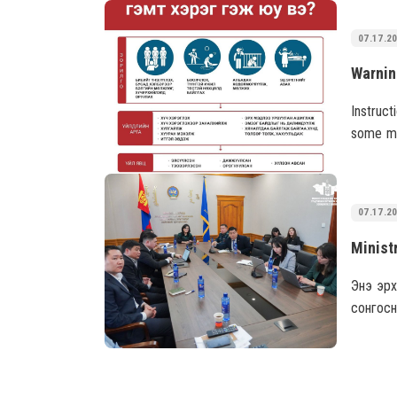
results.
07.17.2
Instruct
some me
the Mon
07.17.2
Энэ эрх
сонгосн
боловч 
тохиолд