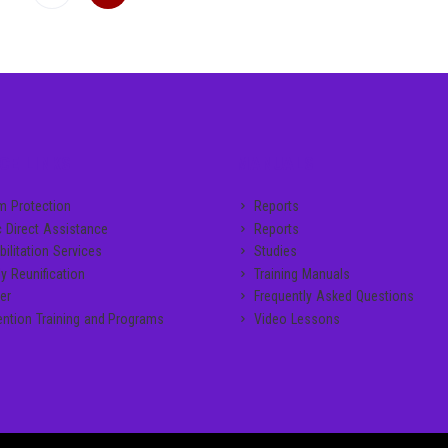
CE LINKS
MANUALS
im Protection
Reports
c Direct Assistance
Reports
ilitation Services
Studies
y Reunification
Training Manuals
er
Frequently Asked Questions
ention Training and Programs
Video Lessons