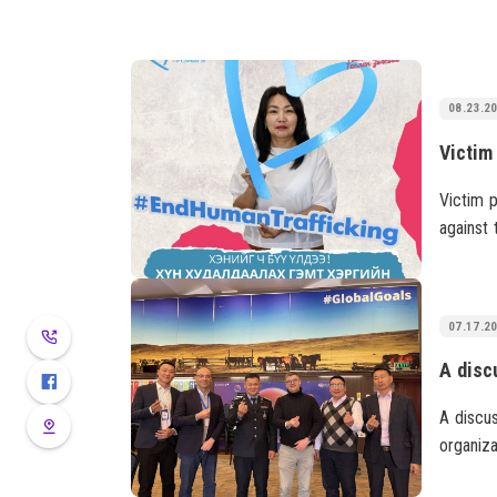
08.23.2
Victim p
against 
protect 
victimiz
07.17.2
A discu
organiza
project